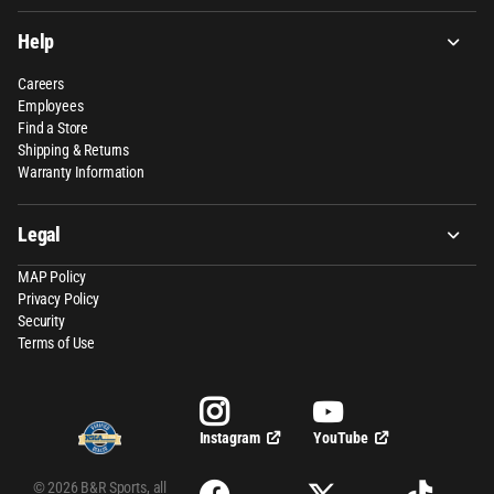
Help
Careers
Employees
Find a Store
Shipping & Returns
Warranty Information
Legal
MAP Policy
Privacy Policy
Security
Terms of Use
YouTube
Instagram
©
2026
B&R Sports,
all