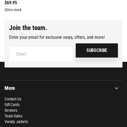
$69.95
324 in stock
Join the team.
Enter your email for exclusive news, offers, and more!
SUBSCRIBE
More
Contact Us
Gift Cards
Services
Team Sales
Varsity Jackets