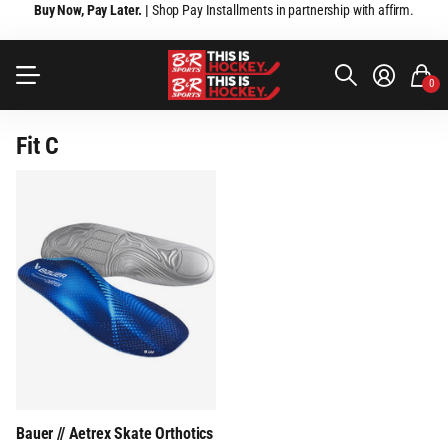
Buy Now, Pay Later. |
Shop Pay Installments in partnership with affirm.
0
Fit C
Bauer // Aetrex Skate Orthotics