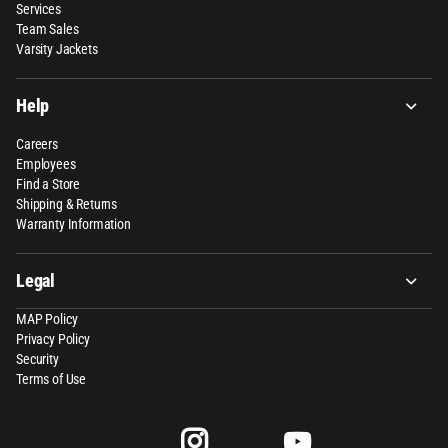
Services
Team Sales
Varsity Jackets
Help
Careers
Employees
Find a Store
Shipping & Returns
Warranty Information
Legal
MAP Policy
Privacy Policy
Security
Terms of Use