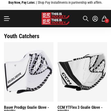
Buy Now, Pay Later. |
Shop Pay Installments in partnership with affirm.
0
Youth Catchers
Bauer Prodigy Goalie Glove -
CCM YTFlex 3 Goalie Glove -