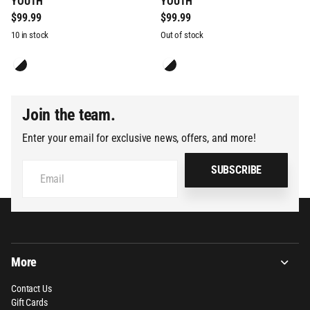
YOUTH
YOUTH
$99.99
$99.99
10 in stock
Out of stock
Join the team.
Enter your email for exclusive news, offers, and more!
SUBSCRIBE
More
Contact Us
Gift Cards